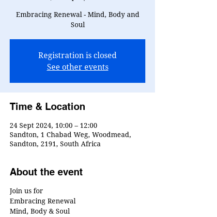
Embracing Renewal - Mind, Body and
Soul
Registration is closed
See other events
Time & Location
24 Sept 2024, 10:00 – 12:00
Sandton, 1 Chabad Weg, Woodmead,
Sandton, 2191, South Africa
About the event
Join us for
Embracing Renewal
Mind, Body & Soul