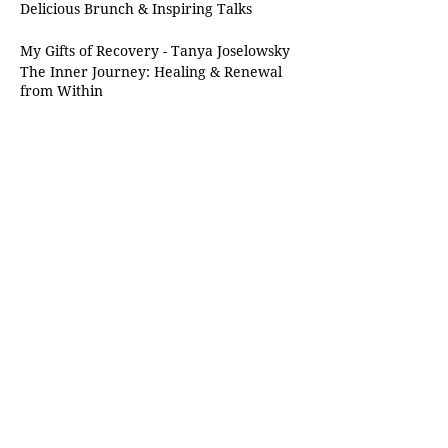
Delicious Brunch & Inspiring Talks
My Gifts of Recovery - Tanya Joselowsky
The Inner Journey: Healing & Renewal
from Within
Tuesday, 24 september 2024 | Heritage
Day at 10 o'clock in the morning
R380 per lady
Share this event
Chabad of Sandton
Shul@chabadofsandton.co.za
School@chabadofsandton.co.za
+27 71 196 2896
(Whatsapp/Calls)