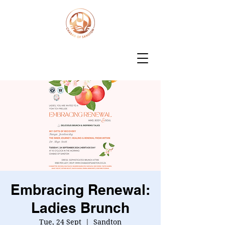
Embracing Renewal:
Ladies Brunch
Tue, 24 Sept
  |  
Sandton