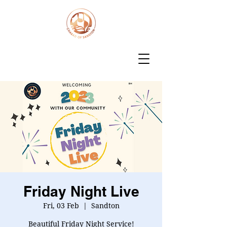
Friday Night Live
Fri, 03 Feb
  |  
Sandton
Beautiful Friday Night Service!