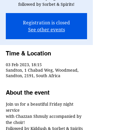
followed by Sorbet & Spirits!
Registration is closed
See other events
Time & Location
03 Feb 2023, 18:15
Sandton, 1 Chabad Weg, Woodmead,
Sandton, 2191, South Africa
About the event
Join us for a beautiful Friday night 
service
with Chazzan Shmuly accompanied by 
the choir!
Followed by Kiddush & Sorbet & Spirits 