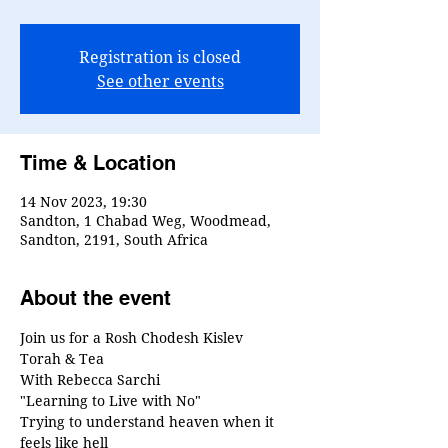
Registration is closed
See other events
Time & Location
14 Nov 2023, 19:30
Sandton, 1 Chabad Weg, Woodmead,
Sandton, 2191, South Africa
About the event
Join us for a Rosh Chodesh Kislev
Torah & Tea
With Rebecca Sarchi
"Learning to Live with No"
Trying to understand heaven when it 
feels like hell