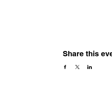
Share this ev