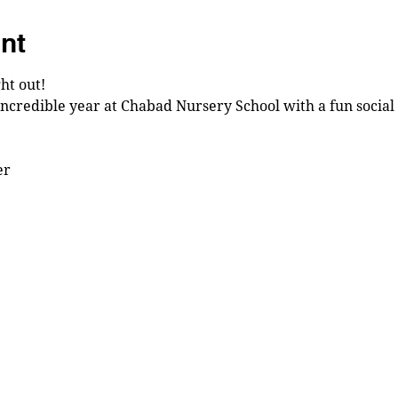
nt
ht out!
incredible year at Chabad Nursery School with a fun social 
r 