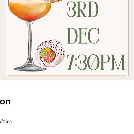
ion
frica