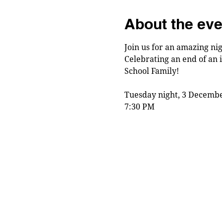
About the eve
Join us for an amazing nig
Celebrating an end of an 
School Family!
Tuesday night, 3 Decembe
7:30 PM