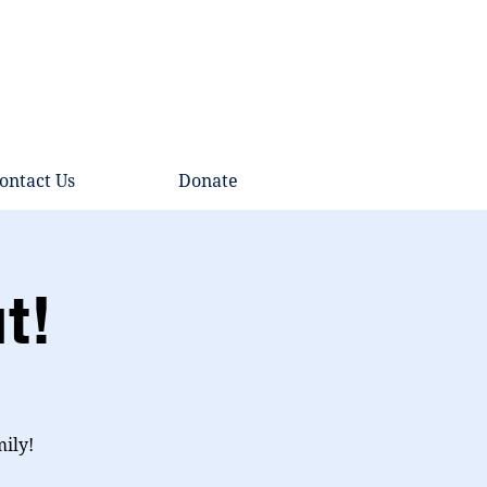
ontact Us
Donate
t!
mily!