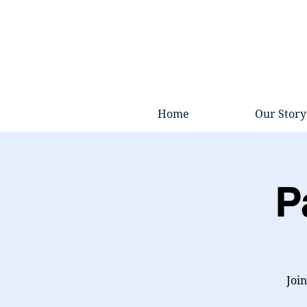
Home
Our Story
P
Join