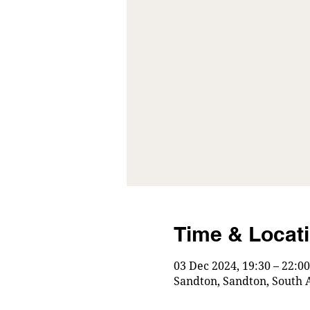
Time & Locat
03 Dec 2024, 19:30 – 22:00
Sandton, Sandton, South A