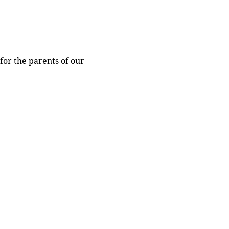
for the parents of our 