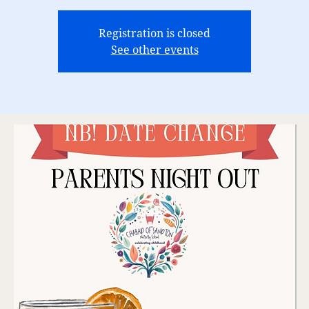
Registration is closed
See other events