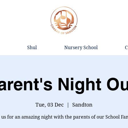
Shul
Nursery School
C
arent's Night Ou
Tue, 03 Dec
  |  
Sandton
 us for an amazing night with the parents of our School Fa