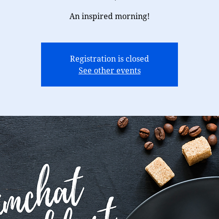
An inspired morning!
Registration is closed
See other events