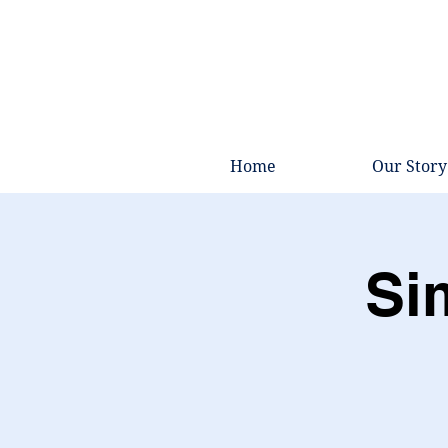
Home
Our Story
Si