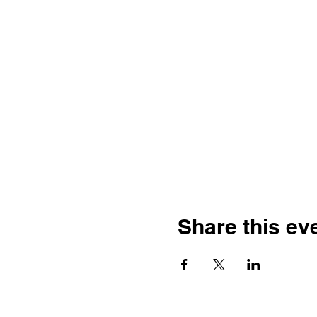
Share this ev