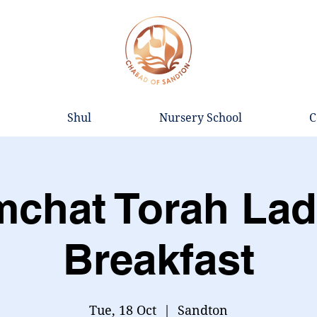
Shul
Nursery School
C
mchat Torah Lad
Breakfast
Tue, 18 Oct
  |  
Sandton