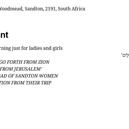
oodmead, Sandton, 2191, South Africa
nt
ning just for ladies and girls
'כִּי מ
 GO FORTH FROM ZION
FROM JERUSALEM'
BAD OF SANDTON WOMEN
TION FROM THEIR TRIP