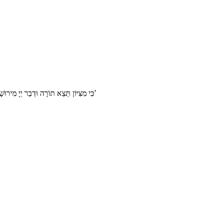
ִצִּיּוֹן תֵּצֵא תוֹרָה וּדְבַר יְיָ מִירוּשָׁלָֽיִם'