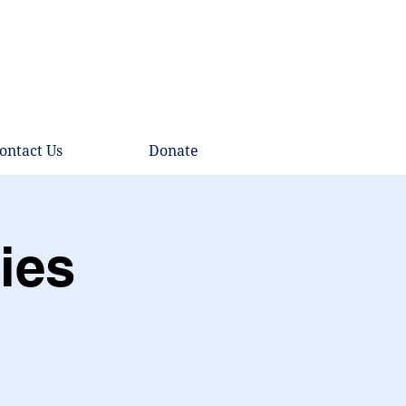
ontact Us
Donate
ies