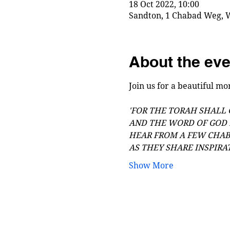
18 Oct 2022, 10:00
Sandton, 1 Chabad Weg, W
About the eve
Join us for a beautiful mor
'FOR THE TORAH SHALL
AND THE WORD OF GOD 
HEAR FROM A FEW CHA
AS THEY SHARE INSPIRA
Show More