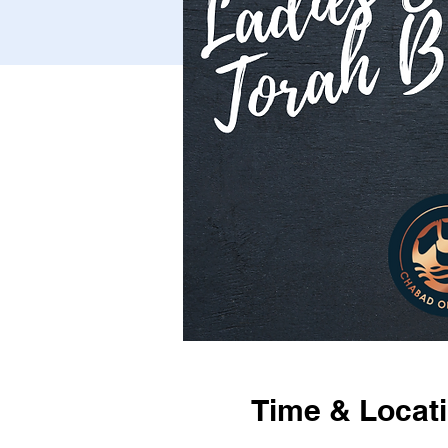
Time & Locat